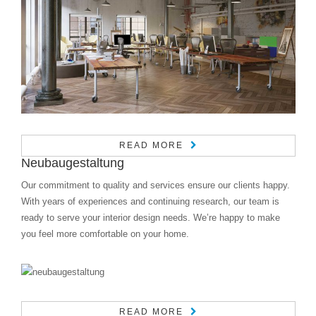
READ MORE
Neubaugestaltung
Our commitment to quality and services ensure our clients happy.
With years of experiences and continuing research, our team is
ready to serve your interior design needs. We’re happy to make
you feel more comfortable on your home.
READ MORE