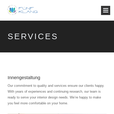
SERVICES
Innengestaltung
Our commitment to quality and services ensure our clients happy.
With years of experiences and continuing research, our team is
ready to serve your interior design needs. We’re happy to make
you feel more comfortable on your home.