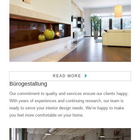
READ MORE
Bürogestaltung
Our commitment to quality and services ensure our clients happy.
With years of experiences and continuing research, our team is
ready to serve your interior design needs. We’re happy to make
you feel more comfortable on your home.