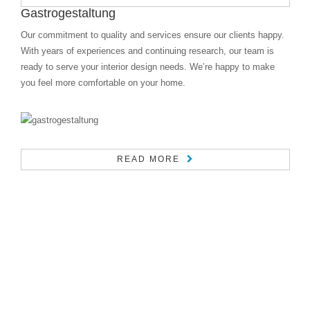
Gastrogestaltung
Our commitment to quality and services ensure our clients happy.
With years of experiences and continuing research, our team is
ready to serve your interior design needs. We’re happy to make
you feel more comfortable on your home.
READ MORE